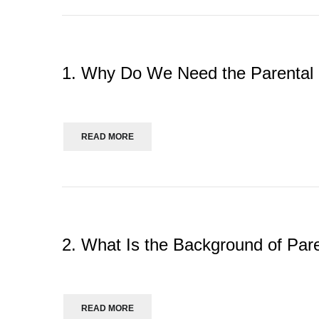
1. Why Do We Need the Parental
READ MORE
2. What Is the Background of Pare
READ MORE