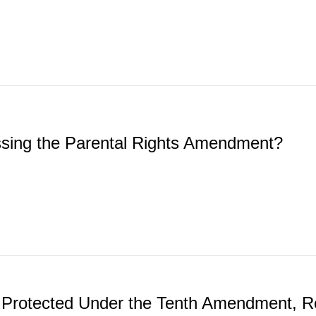
ssing the Parental Rights Amendment?
dy Protected Under the Tenth Amendment, R