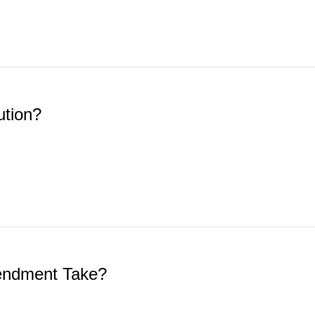
ution?
mendment Take?