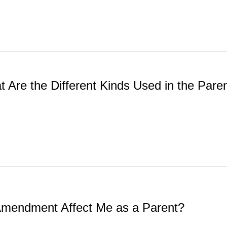
t Are the Different Kinds Used in the Par
 Amendment Affect Me as a Parent?