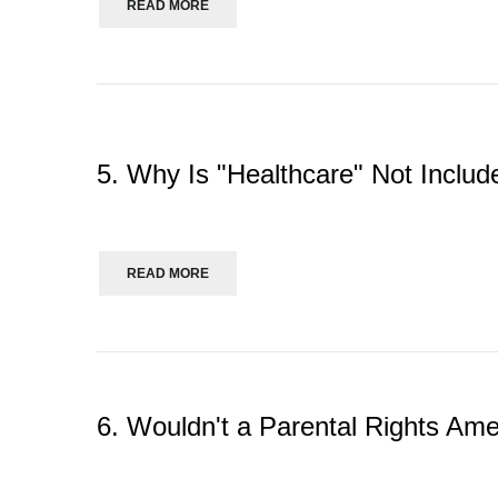
READ MORE
5. Why Is "Healthcare" Not Includ
READ MORE
6. Wouldn't a Parental Rights Am