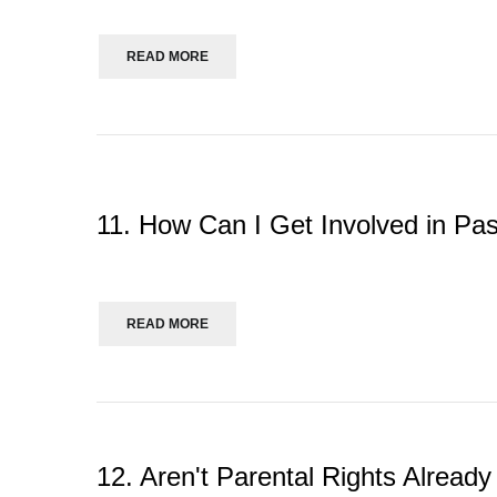
READ MORE
11. How Can I Get Involved in Pa
READ MORE
12. Aren't Parental Rights Alrea