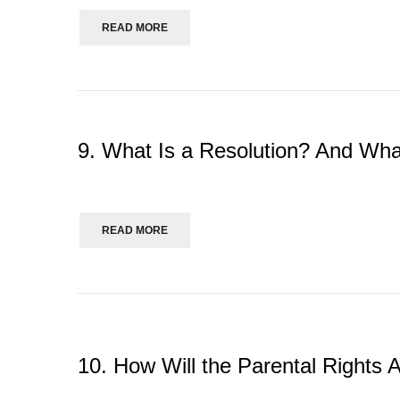
READ MORE
9. What Is a Resolution? And Wha
READ MORE
10. How Will the Parental Rights