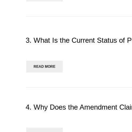
3. What Is the Current Status of P
READ MORE
4. Why Does the Amendment Claim