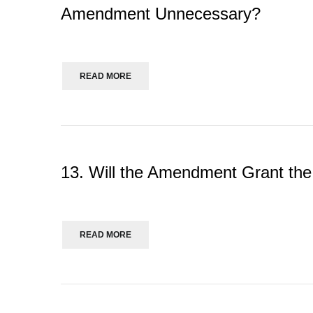
Amendment Unnecessary?
READ MORE
13. Will the Amendment Grant th
READ MORE