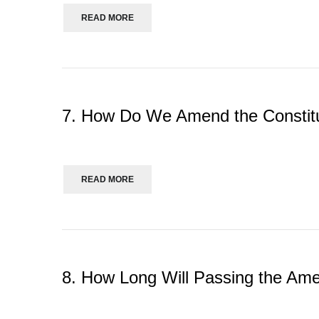
READ MORE
7. How Do We Amend the Constit
READ MORE
8. How Long Will Passing the A