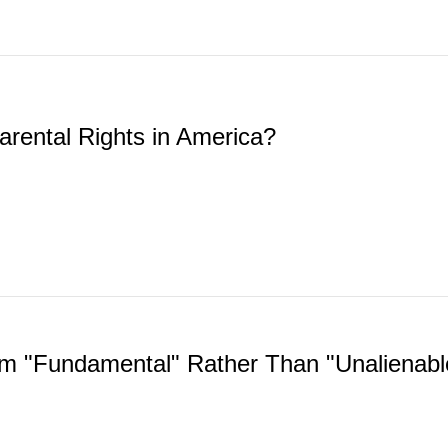
arental Rights in America?
 "Fundamental" Rather Than "Unalienabl