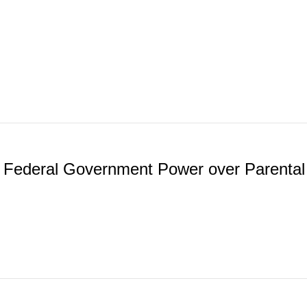
e Federal Government Power over Parental