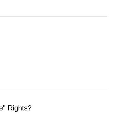
e" Rights?