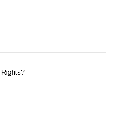
 Rights?