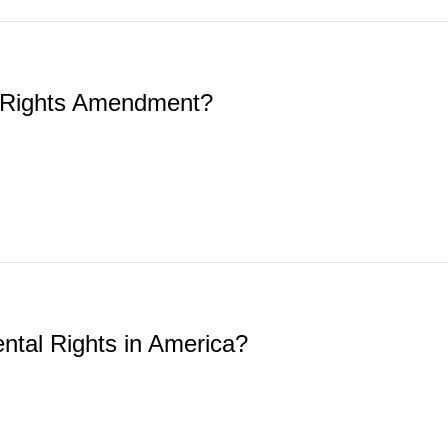
 Rights Amendment?
ntal Rights in America?