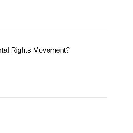
ental Rights Movement?