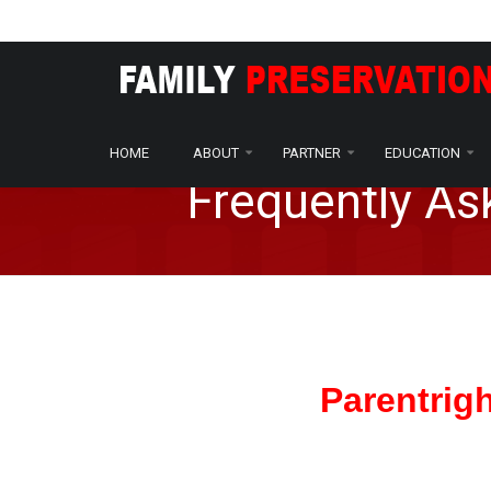
Home
Amendment
Amendment FAQ
/
/
HOME
ABOUT
PARTNER
EDUCATION
Frequently A
Parentrig