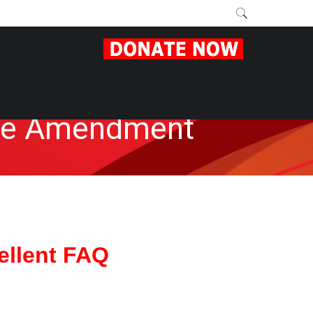
the Amendment
ellent FAQ