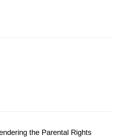
endering the Parental Rights