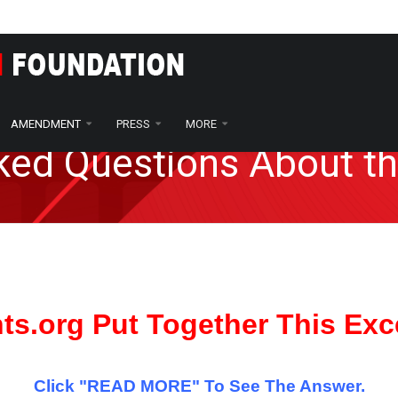
AMENDMENT
PRESS
MORE
sked Questions About 
hts.org Put Together This Exc
Click "READ MORE" To See The Answer.