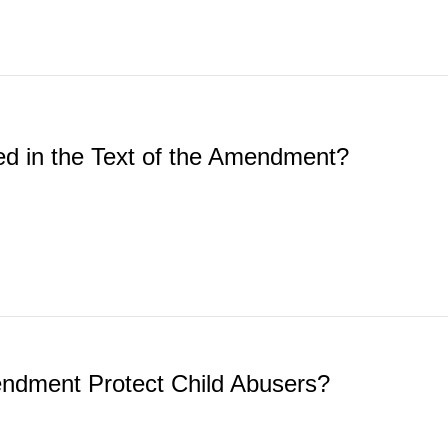
ed in the Text of the Amendment?
endment Protect Child Abusers?