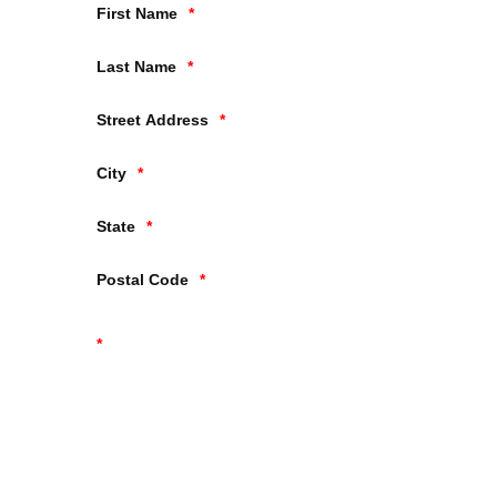
First Name
Last Name
Street Address
City
State
Postal Code