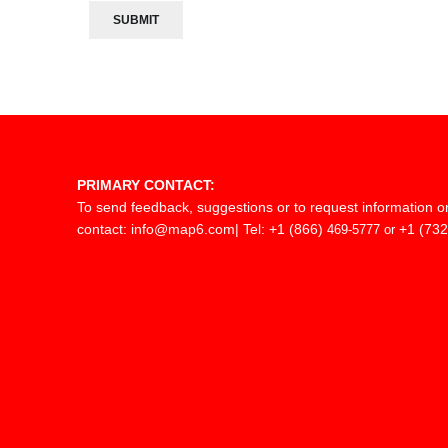
PRIMARY CONTACT:
To send feedback, suggestions or to request information o
contact:
info@map6.com
| Tel: +1 (866)
+1 (732
469-5777 or