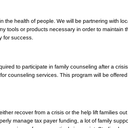
in the health of people. We will be partnering with loc
ny tools or products necessary in order to maintain t
y for success.
uired to participate in family counseling after a crisi
or counseling services. This program will be offered 
either recover from a crisis or the help lift families o
roperly manage tax payer funding, a lot of family supp