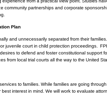
g experience from a practical view point. Studies h
lize community partnerships and corporate sponsorship
ng.
ation Plan
ally and unnecessarily separated from their families
 or juvenile court in child protection proceedings. FPF 
esires to defend and foster constitutional support for
ces from local trial courts all the way to the United S
ervices to families. While families are going through 
best interest in mind. We will work to evaluate attor