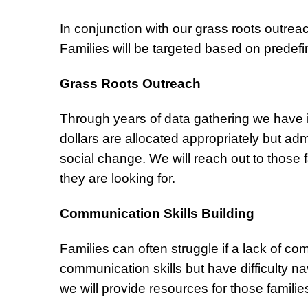
In conjunction with our grass roots outrea
Families will be targeted based on predef
Grass Roots Outreach
Through years of data gathering we have i
dollars are allocated appropriately but adm
social change. We will reach out to those f
they are looking for.
Communication Skills Building
Families can often struggle if a lack of 
communication skills but have difficulty n
we will provide resources for those familie