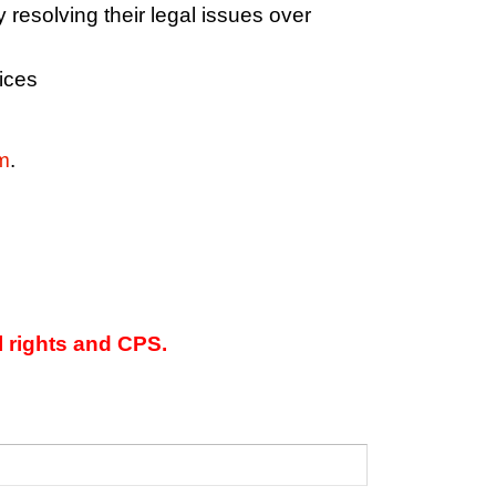
y resolving their legal issues over
ices
m
.
l rights and CPS.