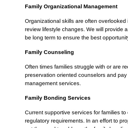
Family Organizational Management
Organizational skills are often overlooked 
review lifestyle changes. We will provide a
be long term to ensure the best opportunit
Family Counseling
Often times families struggle with or are req
preservation oriented counselors and pay f
management services.
Family Bonding Services
Current supportive services for families to 
regulatory requirements. In an effort to p