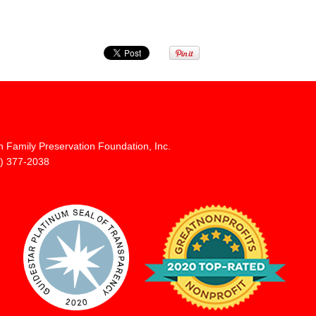
n Family Preservation Foundation, Inc.
) 377-2038