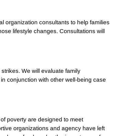
al organization consultants to help families
hose lifestyle changes. Consultations will
s strikes. We will evaluate family
in conjunction with other well-being case
ut of poverty are designed to meet
ortive organizations and agency have left