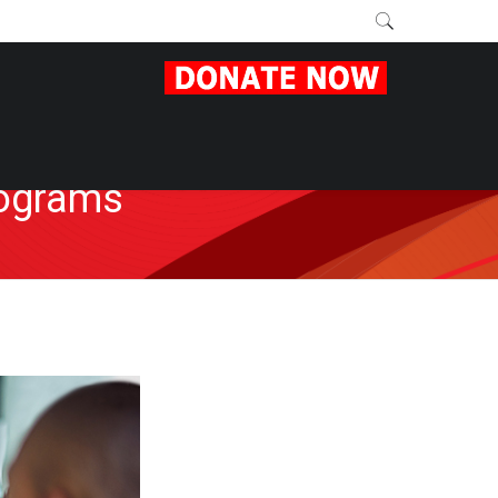
rograms