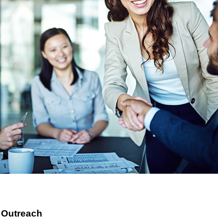
 Outreach