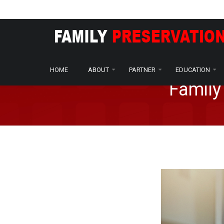
Home
About
Programs
/
/
HOME
ABOUT
PARTNER
EDUCATION
Family