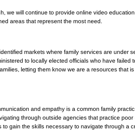
ch, we will continue to provide online video education
ined areas that represent the most need.
dentified markets where family services are under s
inistered to locally elected officials who have faile
amilies, letting them know we are a resources that is
communication and empathy is a common family practi
avigating through outside agencies that practice poor
s to gain the skills necessary to navigate through a cr