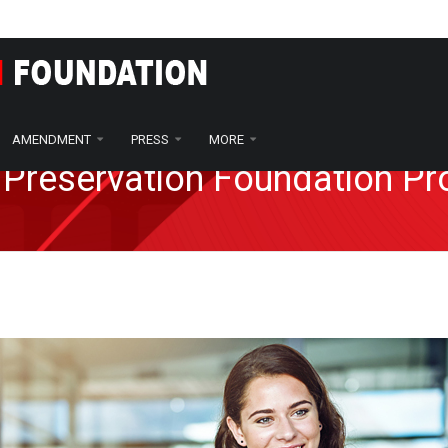
AMENDMENT
PRESS
MORE
 Preservation Foundation P