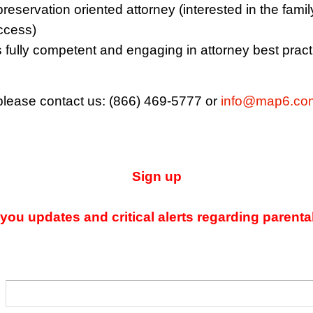
reservation oriented attorney (interested in the famil
uccess)
s fully competent and engaging in attorney best pract
 please contact us: (866) 469-5777 or
info@map6.co
Sign up
ou updates and critical alerts regarding parenta