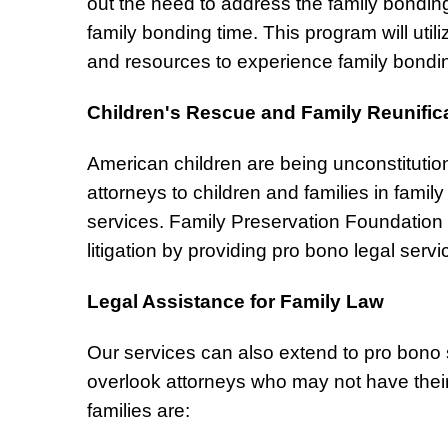
out the need to address the family bondin
family bonding time. This program will uti
and resources to experience family bondi
Children's Rescue and Family Reunific
American children are being unconstitution
attorneys to children and families in family
services. Family Preservation Foundation d
litigation by providing pro bono legal servi
Legal Assistance for Family Law
Our services can also extend to pro bono s
overlook attorneys who may not have their 
families are: