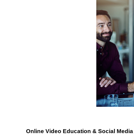
Online Video Education & Social Media