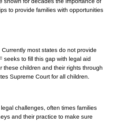
ave shown for decades the importance of
s to provide families with opportunities
. Currently most states do not provide
seeks to fill this gap with legal aid
 these children and their rights through
tates Supreme Court for all children.
legal challenges, often times families
neys and their practice to make sure