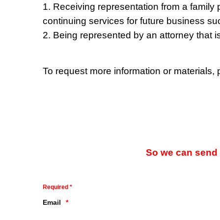
1. Receiving representation from a family p
continuing services for future business s
2. Being represented by an attorney that i
To request more information or materials,
So we can send y
Required *
Email