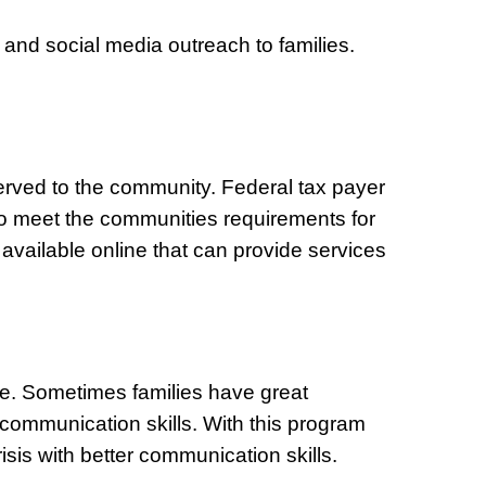
 and social media outreach to families.
erved to the community. Federal tax payer
d to meet the communities requirements for
 available online that can provide services
ce. Sometimes families have great
 communication skills. With this program
isis with better communication skills.