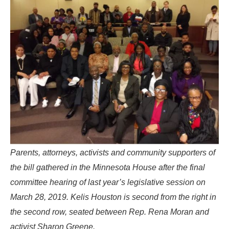
Parents, attorneys, activists and community supporters of
the bill gathered in the Minnesota House after the final
committee hearing of last year’s legislative session on
March 28, 2019. Kelis Houston is second from the right in
the second row, seated between Rep. Rena Moran and
activist Sharon Greene.