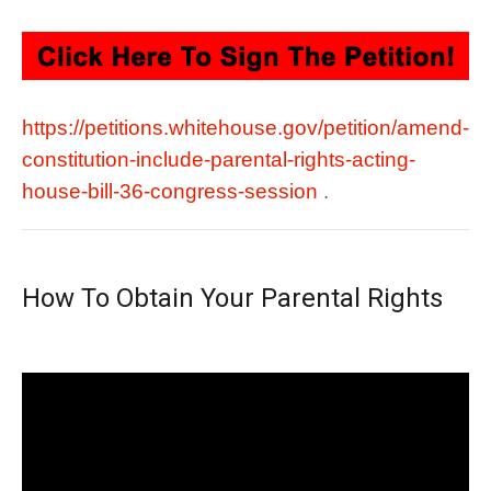
https://petitions.whitehouse.gov/petition/amend-
constitution-include-parental-rights-acting-
house-bill-36-congress-session
.
How To Obtain Your Parental Rights