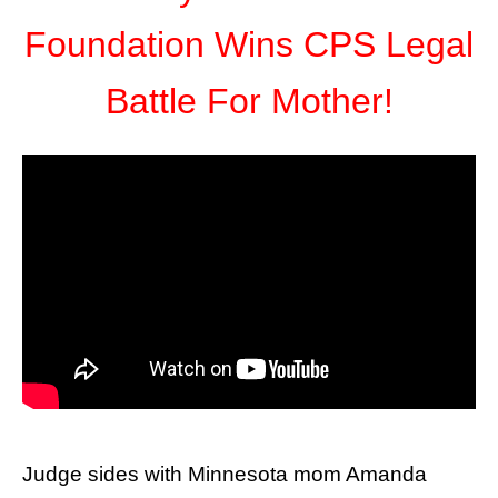
Foundation Wins CPS Legal
Battle For Mother!
Judge sides with Minnesota mom Amanda