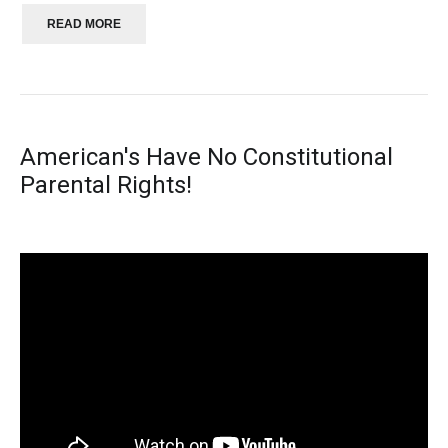
READ MORE
American's Have No Constitutional
Parental Rights!