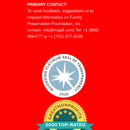
PRIMARY CONTACT:
To send feedback, suggestions or to
request information on Family
Preservation Foundation, Inc.
contact:
info@map6.com
| Tel: +1 (866)
+1 (732) 377-2038
469-5777 or