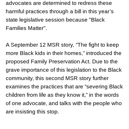
advocates are determined to redress these
harmful practices through a bill in this year’s
state legislative session because "Black
Families Matter".
A September 12 MSR story, “The fight to keep
more Black kids in their homes,” introduced the
proposed Family Preservation Act. Due to the
grave importance of this legislation to the Black
community, this second MSR story further
examines the practices that are “severing Black
children from life as they know it,” in the words
of one advocate, and talks with the people who
are insisting this stop.