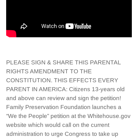
PLEASE SIGN & SHARE THIS PARENTAL
RIGHTS AMENDMENT TO THE
CONSTITUTION. THIS EFFECTS EVERY
PARENT IN AMERICA: Citizens 13-years old
and above can review and sign the petition!
Family Preservation Foundation launches a
“We the People” petition at the Whitehouse.gov
website which would call on the current
administration to urge Congress to take up