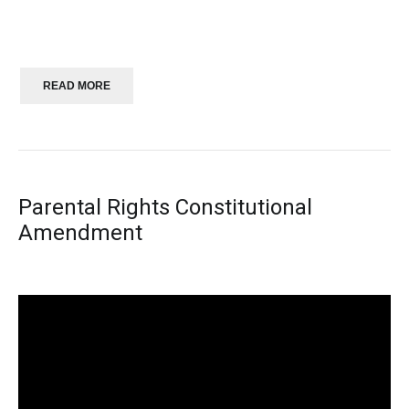
READ MORE
Parental Rights Constitutional
Amendment