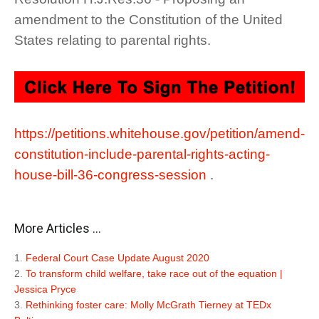
amendment to the Constitution of the United
States relating to parental rights.
https://petitions.whitehouse.gov/petition/amend-
constitution-include-parental-rights-acting-
house-bill-36-congress-session
.
More Articles ...
Federal Court Case Update August 2020
To transform child welfare, take race out of the equation |
Jessica Pryce
Rethinking foster care: Molly McGrath Tierney at TEDx