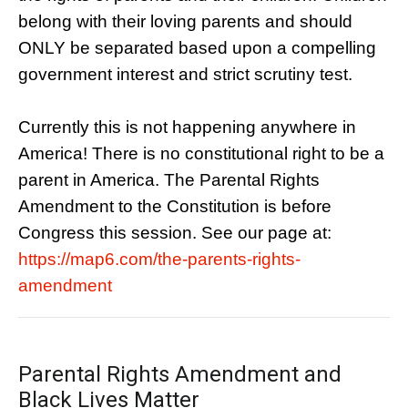
belong with their loving parents and should
ONLY be separated based upon a compelling
government interest and strict scrutiny test.
Currently this is not happening anywhere in
America! There is no constitutional right to be a
parent in America. The Parental Rights
Amendment to the Constitution is before
Congress this session. See our page at:
https://map6.com/the-parents-rights-
amendment
Parental Rights Amendment and
Black Lives Matter