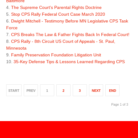
Baltimore
The Supreme Court's Parental Rights Doctrine
Stop CPS Rally Federal Court Case March 2020
Dwight Mitchell - Testimony Before MN Legislative CPS Task
Force
CPS Breaks The Law & Father Fights Back In Federal Court!
CPS Rally - 8th Circuit US Court of Appeals - St. Paul,
Minnesota
Family Preservation Foundation Litigation Unit
35-Key Defense Tips & Lessons Learned Regarding CPS
START
PREV
1
2
3
NEXT
END
Page 1 of 3