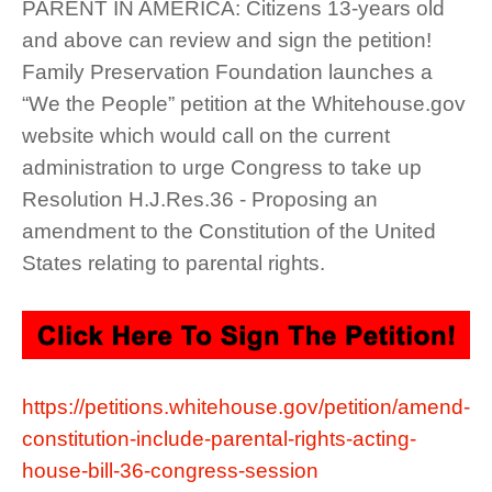
PARENT IN AMERICA: Citizens 13-years old
and above can review and sign the petition!
Family Preservation Foundation launches a
“We the People” petition at the Whitehouse.gov
website which would call on the current
administration to urge Congress to take up
Resolution H.J.Res.36 - Proposing an
amendment to the Constitution of the United
States relating to parental rights.
https://petitions.whitehouse.gov/petition/amend-
constitution-include-parental-rights-acting-
house-bill-36-congress-session