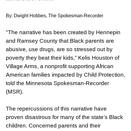
By: Dwight Hobbes, The Spokesman-Recorder
"The narrative has been created by Hennepin
and Ramsey County that Black parents are
abusive, use drugs, are so stressed out by
poverty they beat their kids,” Kelis Houston of
Village Arms, a nonprofit supporting African
American families impacted by Child Protection,
told the Minnesota Spokesman-Recorder
(MSR).
The repercussions of this narrative have
proven disastrous for many of the state’s Black
children. Concerned parents and their