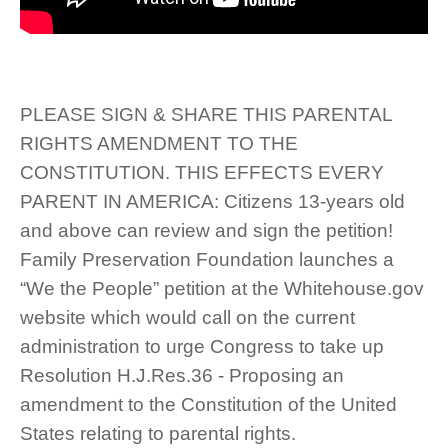
PLEASE SIGN & SHARE THIS PARENTAL
RIGHTS AMENDMENT TO THE
CONSTITUTION. THIS EFFECTS EVERY
PARENT IN AMERICA: Citizens 13-years old
and above can review and sign the petition!
Family Preservation Foundation launches a
“We the People” petition at the Whitehouse.gov
website which would call on the current
administration to urge Congress to take up
Resolution H.J.Res.36 - Proposing an
amendment to the Constitution of the United
States relating to parental rights.