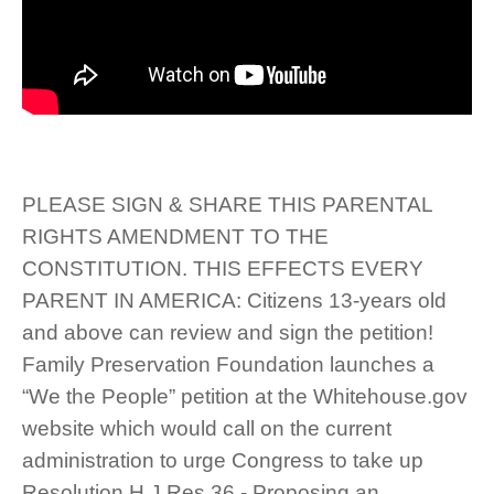
PLEASE SIGN & SHARE THIS PARENTAL
RIGHTS AMENDMENT TO THE
CONSTITUTION. THIS EFFECTS EVERY
PARENT IN AMERICA: Citizens 13-years old
and above can review and sign the petition!
Family Preservation Foundation launches a
“We the People” petition at the Whitehouse.gov
website which would call on the current
administration to urge Congress to take up
Resolution H.J.Res.36 - Proposing an