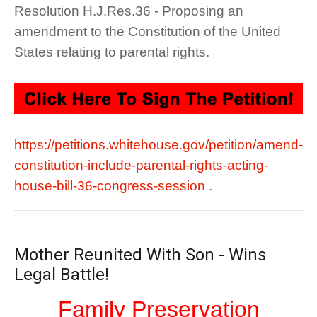
Resolution H.J.Res.36 - Proposing an
amendment to the Constitution of the United
States relating to parental rights.
https://petitions.whitehouse.gov/petition/amend-
constitution-include-parental-rights-acting-
house-bill-36-congress-session
.
Mother Reunited With Son - Wins
Legal Battle!
Family Preservation