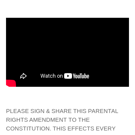
PLEASE SIGN & SHARE THIS PARENTAL
RIGHTS AMENDMENT TO THE
CONSTITUTION. THIS EFFECTS EVERY