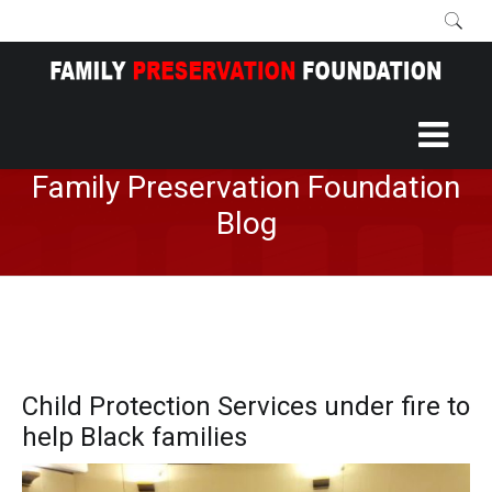
Home
More
Blog
/
/
Family Preservation Foundation
Blog
Child Protection Services under fire to
help Black families