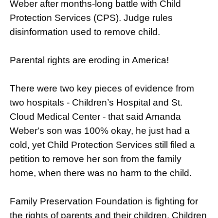
Weber after months-long battle with Child
Protection Services (CPS). Judge rules
disinformation used to remove child.
Parental rights are eroding in America!
There were two key pieces of evidence from
two hospitals - Children’s Hospital and St.
Cloud Medical Center - that said Amanda
Weber's son was 100% okay, he just had a
cold, yet Child Protection Services still filed a
petition to remove her son from the family
home, when there was no harm to the child.
Family Preservation Foundation is fighting for
the rights of parents and their children. Children