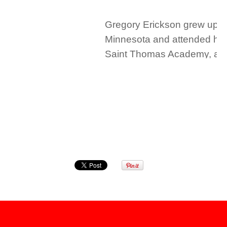
Gregory Erickson grew up i
Minnesota and attended hig
Saint Thomas Academy, an 
Catholic military school. In 
graduated with honors from
University in Oxford, Ohio. 
graduated cum laude from t
University of Minnesota Law
1997 where he served as th
director of the bankruptcy cli
joining Mohrman & Kaardal,
Erickson was a partner at R
Bennett, LLP, in Minneapolis
Mr. Erickson represents an