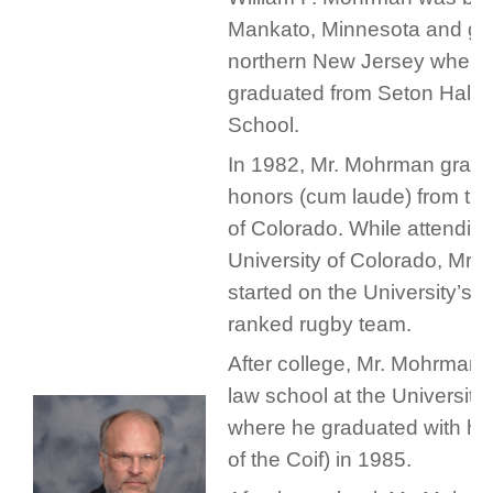
Mankato, Minnesota and gr
northern New Jersey where
graduated from Seton Hall 
School.
In 1982, Mr. Mohrman gradu
honors (cum laude) from the
of Colorado. While attending
University of Colorado, Mr
started on the University’s n
ranked rugby team.
After college, Mr. Mohrman 
law school at the University
where he graduated with ho
of the Coif) in 1985.