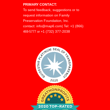
PRIMARY CONTACT:
clients in a variety of comple
To send feedback, suggestions or to
and business matters. He pr
request information on Family
Preservation Foundation, Inc.
the areas of real estate, ba
contact:
info@map6.com
| Tel: +1 (866)
restructuring, shareholder li
+1 (732) 377-2038
469-5777 or
closely held corporate law. 
Erickson’s commercial litiga
focuses primarily on the are
banking and real estate wh
attempts to find creative, cos
solutions to his client’s prob
Erickson is an M.S.B.A. Boar
Real Estate Specialist and 
cases before the Minnesota 
Appeals and the Minnesot
Court.