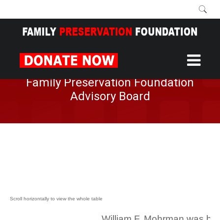
Home
About
Advisory Board
/
/
Family Preservation Foundation
Advisory Board
William F. Mohrman was bor