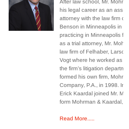
After law school, Mr. Mohr
his legal career as an assoc
attorney with the law firm o
Benson in Minneapolis in 19
practicing in Minneapolis fo
as a trial attorney, Mr. Mohr
law firm of Felhaber, Larson
Vogt where he worked as a p
the firm’s litigation departm
formed his own firm, Mohrm
Company, P.A., in 1998. In 
Erick Kaardal joined Mr. Mo
form Mohrman & Kaardal, P.
Read More.....